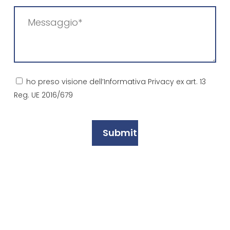
Messaggio
(Required)
Consenso
ho preso visione dell’Informativa Privacy ex art. 13
Reg. UE 2016/679
(Required)