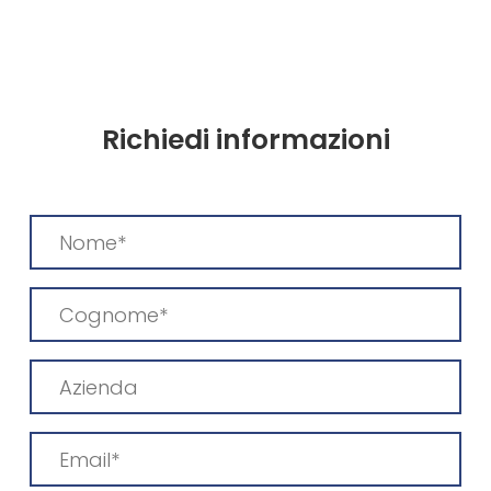
Richiedi informazioni
Nome
(Required)
Cognome
(Required)
Azienda
Email
(Required)