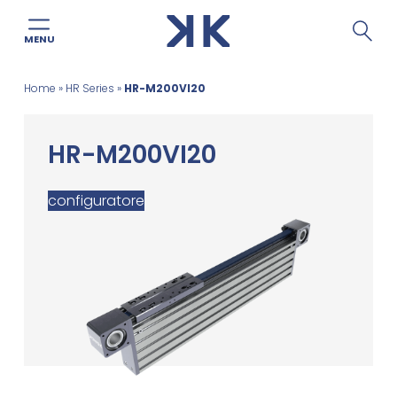
MENU
Skip
Home
»
HR Series
»
HR-M200VI20
to
content
HR-M200VI20
configuratore