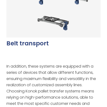
Belt transport
In addition, these systems are equipped with a
series of devices that allow different functions,
ensuring maximum flexibility and versatility in the
realization of customized assembly lines.
Choosing Konok pallet transfer systems means
relying on high-performance solutions, able to
meet the most specific customer needs and