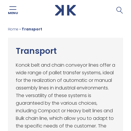
MENU
Skip
Home
»
Transport
to
content
Transport
Konok belt and chain conveyor lines offer a
wide range of pallet transfer systems, ideal
for the realization of automatic or manual
assembly lines in industrial environments.
The versatility of these systems is
guaranteed by the various choices,
including Compact or Heavy belt lines and
Bulk chain line, which allow you to adapt to
the specific needs of the customer. The