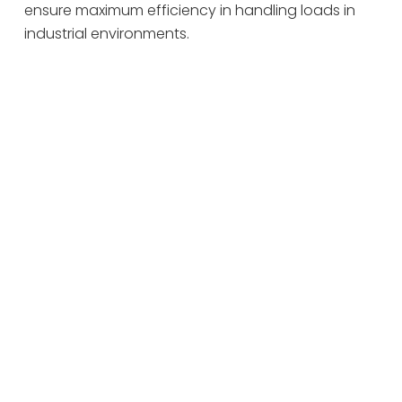
ensure maximum efficiency in handling loads in
industrial environments.