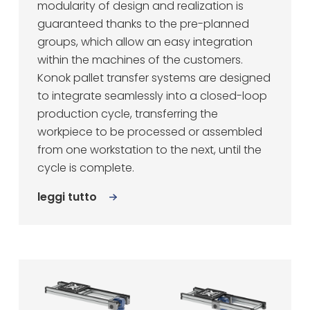
modularity of design and realization is
guaranteed thanks to the pre-planned
groups, which allow an easy integration
within the machines of the customers.
Konok pallet transfer systems are designed
to integrate seamlessly into a closed-loop
production cycle, transferring the
workpiece to be processed or assembled
from one workstation to the next, until the
cycle is complete.
leggi tutto