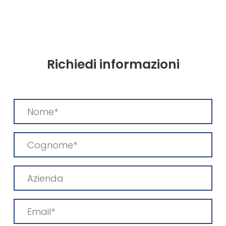
Richiedi informazioni
Nome
(Required)
Cognome
(Required)
Azienda
Email
(Required)