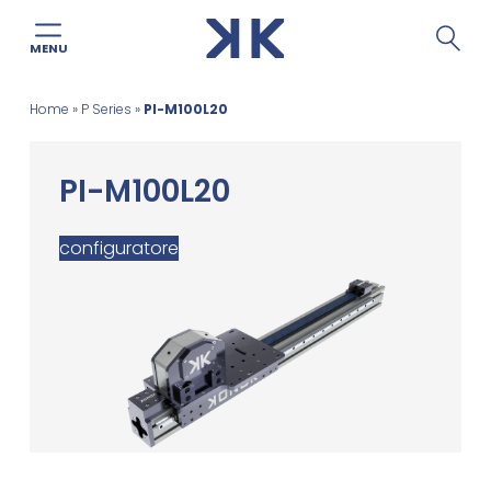
MENU
Skip
Home
»
P Series
»
PI-M100L20
to
content
PI-M100L20
configuratore