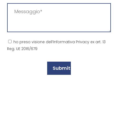
Messaggio
(Required)
Consenso
ho preso visione dell’Informativa Privacy ex art. 13
Reg. UE 2016/679
(Required)